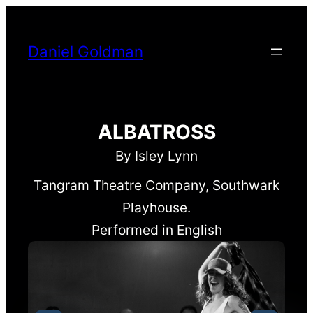
Skip
to
Daniel Goldman
content
ALBATROSS
By Isley Lynn
Tangram Theatre Company, Southwark
Playhouse.
Performed in English