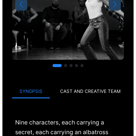
SYNOPSIS
CAST AND CREATIVE TEAM
Nine characters, each carrying a
secret, each carrying an albatross