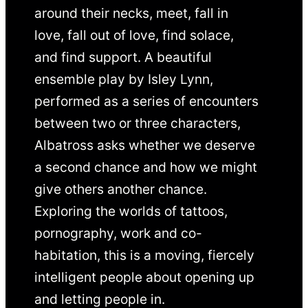
around their necks, meet, fall in
love, fall out of love, find solace,
and find support. A beautiful
ensemble play by Isley Lynn,
performed as a series of encounters
between two or three characters,
Albatross asks whether we deserve
a second chance and how we might
give others another chance.
Exploring the worlds of tattoos,
pornography, work and co-
habitation, this is a moving, fiercely
intelligent people about opening up
and letting people in.