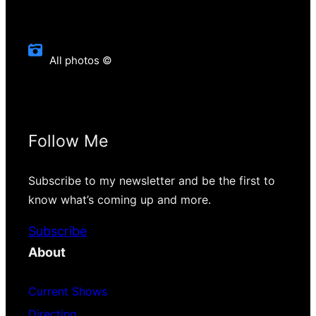
All photos ©
Follow Me
Subscribe to my newsletter and be the first to
know what’s coming up and more.
Subscribe
About
Current Shows
Directing